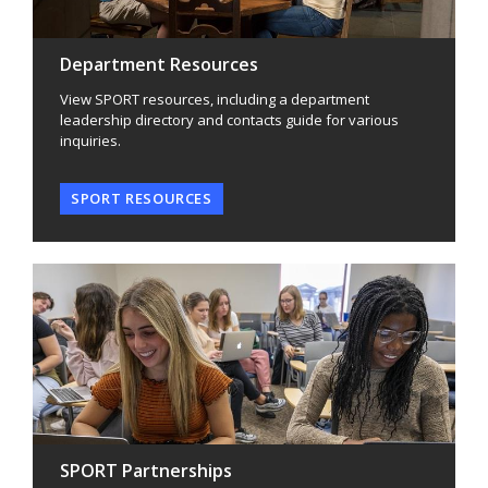
Department Resources
View SPORT resources, including a department
leadership directory and contacts guide for various
inquiries.
SPORT RESOURCES
SPORT Partnerships