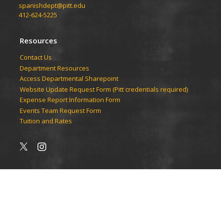
spanishdept@pitt.edu
412-624-5225
Resources
Contact Us
Department Resources
Access Departmental Sharepoint
Website Update Request Form (Pitt credentials required)
Expense Report Information Form
Events Team Request Form
Tuition and Rates