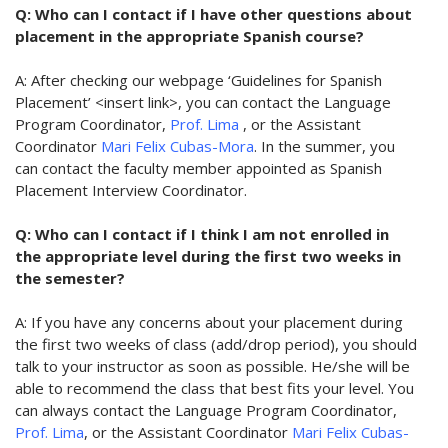
Q: Who can I contact if I have other questions about
placement in the appropriate Spanish course?
A: After checking our webpage ‘Guidelines for Spanish
Placement’ <insert link>, you can contact the Language
Program Coordinator,
Prof. Lima
, or the Assistant
Coordinator
Mari Felix Cubas-Mora
. In the summer, you
can contact the faculty member appointed as Spanish
Placement Interview Coordinator.
Q: Who can I contact if I think I am not enrolled in
the appropriate level during the first two weeks in
the semester?
A: If you have any concerns about your placement during
the first two weeks of class (add/drop period), you should
talk to your instructor as soon as possible. He/she will be
able to recommend the class that best fits your level. You
can always contact the Language Program Coordinator,
Prof. Lima
, or the Assistant Coordinator
Mari Felix Cubas-