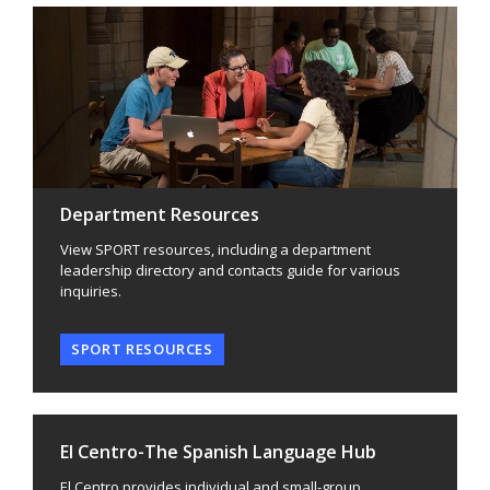
Department Resources
View SPORT resources, including a department
leadership directory and contacts guide for various
inquiries.
SPORT RESOURCES
El Centro-The Spanish Language Hub
El Centro provides individual and small-group