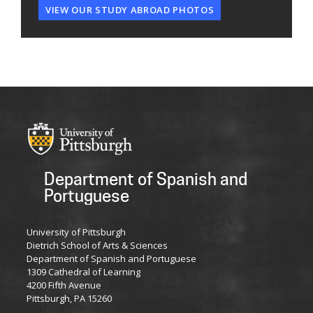
VIEW OUR STUDY ABROAD PHOTOS
Department of Spanish and
Portuguese
University of Pittsburgh
Dietrich School of Arts & Sciences
Department of Spanish and Portuguese
1309 Cathedral of Learning
4200 Fifth Avenue
Pittsburgh, PA 15260