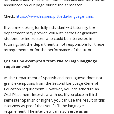
announced on our page during the semester.
Check
:
https://www.hispanic.pitt.edu/language-clinic
If you are looking for fully individualized tutoring, the
department may provide you with names of graduate
students or instructors who could be interested in
tutoring, but the department is not responsible for these
arrangements or for the performance of the tutor.
Q: Can I be exempted from the foreign language
requirement?
A: The Department of Spanish and Portuguese does not
grant exemptions from the Second Language General
Education requirement. However, you can schedule an
Oral Placement Interview with us. If you place in third
semester Spanish or higher, you can use the result of this
interview as proof that you fulfill the language
requirement. The interview can also serve as an