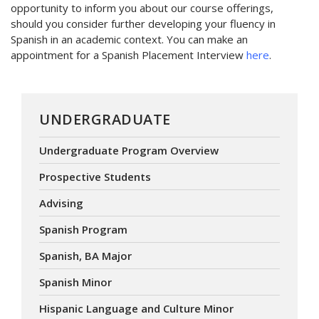
opportunity to inform you about our course offerings,
should you consider further developing your fluency in
Spanish in an academic context. You can make an
appointment for a Spanish Placement Interview
here
.
UNDERGRADUATE
Undergraduate Program Overview
Prospective Students
Advising
Spanish Program
Spanish, BA Major
Spanish Minor
Hispanic Language and Culture Minor