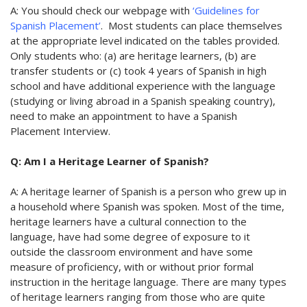
A: You should check our webpage with
‘Guidelines for
Spanish Placement’
. Most students can place themselves
at the appropriate level indicated on the tables provided.
Only students who: (a) are heritage learners, (b) are
transfer students or (c)
took 4 years of Spanish in high
school and have additional experience with the language
(studying or living abroad in a Spanish speaking country)
,
need to make an appointment to have a Spanish
Placement Interview.
Q: Am I a Heritage Learner of Spanish?
A: A heritage learner of Spanish is a person who grew up in
a household where Spanish was spoken. Most of the time,
heritage learners have a cultural connection to the
language, have had some degree of exposure to it
outside the classroom environment and have some
measure of proficiency, with or without prior formal
instruction in the heritage language. There are many types
of heritage learners ranging from those who are quite