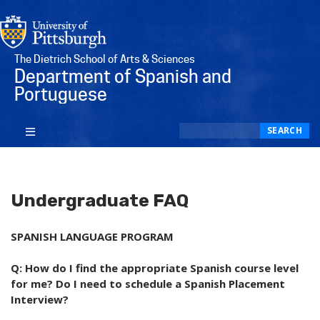
The Dietrich School of Arts & Sciences
Department of Spanish and
Portuguese
Search
SEARCH
Undergraduate FAQ
SPANISH LANGUAGE PROGRAM
Q: How do I find the appropriate Spanish course level
for me? Do I need to schedule a Spanish Placement
Interview?