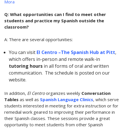
Mora
Q: What opportunities can I find to meet other
students and practice my Spanish outside the
classroom?
A: There are several opportunities:
You can visit
El Centro –The Spanish Hub at Pitt
,
which offers
in-person and remote walk-in
tutoring hours
in all forms of oral and written
communication. The schedule is posted on our
website.
In addition,
El Centro
organizes weekly
Conversation
Tables
as well as
Spanish Language Clinics
, which serve
students interested in meeting for extra instruction or for
remedial work geared to improving their performance in
their Spanish classes. These sessions provide a great
opportunitiy to meet students from other Spanish