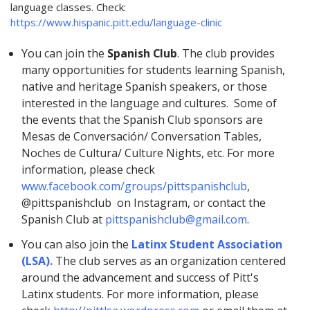
language classes. Check
:
https://www.hispanic.pitt.edu/language-clinic
You can join the
Spanish Club
.
The club provides
many opportunities for students learning Spanish,
native and heritage Spanish speakers, or those
interested in the language and cultures. Some of
the events that the Spanish Club sponsors are
Mesas de Conversación/ Conversation Tables,
Noches de Cultura/ Culture Nights, etc. For more
information, please check
www.facebook.com/groups/pittspanishclub
,
@pittspanishclub on Instagram, or contact the
Spanish Club at
pittspanishclub@gmail.com
.
You can also join
the
Latinx Student Association
(LSA).
The club serves as an organization centered
around the advancement and success of Pitt's
Latinx students. For more information, please