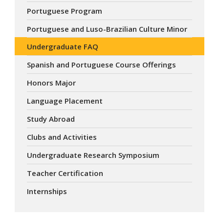
Portuguese Program
Portuguese and Luso-Brazilian Culture Minor
Undergraduate FAQ
Spanish and Portuguese Course Offerings
Honors Major
Language Placement
Study Abroad
Clubs and Activities
Undergraduate Research Symposium
Teacher Certification
Internships