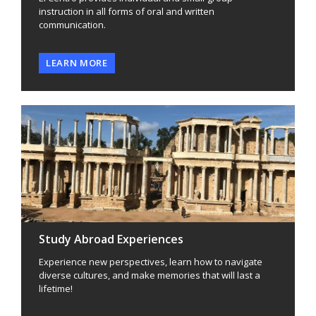
instruction in all forms of oral and written
communication.
LEARN MORE
Study Abroad Experiences
Experience new perspectives, learn how to navigate
diverse cultures, and make memories that will last a
lifetime!