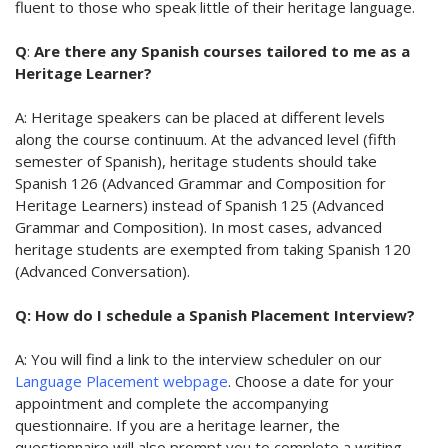
fluent to those who speak little of their heritage language.
Q
:
Are there any Spanish courses tailored to me as a
Heritage Learner?
A: Heritage speakers can be placed at different levels
along the course continuum. At the advanced level (fifth
semester of Spanish), heritage students should take
Spanish 126 (Advanced Grammar and Composition for
Heritage Learners) instead of Spanish 125 (Advanced
Grammar and Composition). In most cases, advanced
heritage students are exempted from taking Spanish 120
(Advanced Conversation).
Q: How do I schedule a Spanish Placement Interview?
A: You will find a link to the interview scheduler on our
Language Placement webpage
. Choose a date for your
appointment and complete the accompanying
questionnaire. If you are a heritage learner, the
questionnaire will also prompt you to complete a writing