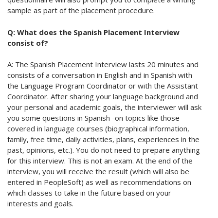
sample as part of the placement procedure.
Q: What does the Spanish Placement Interview
consist of?
A: The Spanish Placement Interview lasts 20 minutes and
consists of a conversation in English and in Spanish with
the Language Program Coordinator or with the Assistant
Coordinator. After sharing your language background and
your personal and academic goals, the interviewer will ask
you some questions in Spanish -on topics like those
covered in language courses (biographical information,
family, free time, daily activities, plans, experiences in the
past, opinions, etc.). You do not need to prepare anything
for this interview. This is not an exam. At the end of the
interview, you will receive the result (which will also be
entered in PeopleSoft) as well as recommendations on
which classes to take in the future based on your
interests and goals.