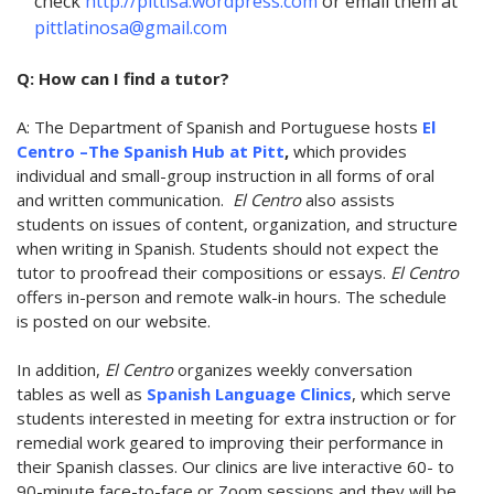
check
http://pittlsa.wordpress.com
or email them at
pittlatinosa@gmail.com
Q: How can I find a tutor?
A: The Department of Spanish and Portuguese hosts
El
Centro –The Spanish Hub at Pitt
,
which provides
individual and small-group instruction in all forms of oral
and written communication.
El Centro
also assists
students on issues of content, organization, and structure
when writing in Spanish. Students should not expect the
tutor to proofread their compositions or essays.
El Centro
offers in-person and remote walk-in hours. The schedule
is posted on our website.
In addition,
El Centro
organizes weekly conversation
tables as well as
Spanish Language Clinics
, which serve
students interested in meeting for extra instruction or for
remedial work geared to improving their performance in
their Spanish classes. Our clinics are live interactive 60- to
90-minute face-to-face or Zoom sessions and they will be