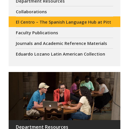
Department Resources
Collaborations
El Centro – The Spanish Language Hub at Pitt
Faculty Publications
Journals and Academic Reference Materials
Eduardo Lozano Latin American Collection
Department Resources