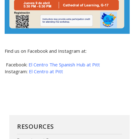
Find us on Facebook and Instagram at:
Facebook:
El Centro The Spanish Hub at Pitt
Instagram:
El Centro at Pitt
RESOURCES