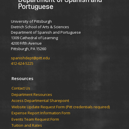
Portuguese
University of Pittsburgh
Dietrich School of Arts & Sciences
Department of Spanish and Portuguese
1309 Cathedral of Learning
4200 Fifth Avenue
Pittsburgh, PA 15260
spanishdept@pitt.edu
412-624-5225
Resources
Contact Us
Department Resources
Access Departmental Sharepoint
Website Update Request Form (Pitt credentials required)
Expense Report Information Form
Events Team Request Form
Tuition and Rates