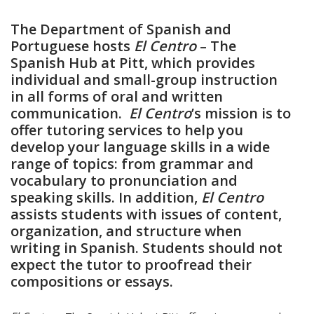
The Department of Spanish and
Portuguese hosts
El Centro
– The
Spanish Hub at Pitt, which provides
individual and small-group instruction
in all forms of oral and written
communication.
El Centro
’s mission is to
offer tutoring services to help you
develop your language skills in a wide
range of topics: from grammar and
vocabulary to pronunciation and
speaking skills. In addition,
El Centro
assists students with issues of content,
organization, and structure when
writing in Spanish. Students should not
expect the tutor to proofread their
compositions or essays.