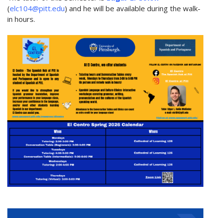
(
elc104@pitt.edu
) and he will be available during the walk-
in hours.