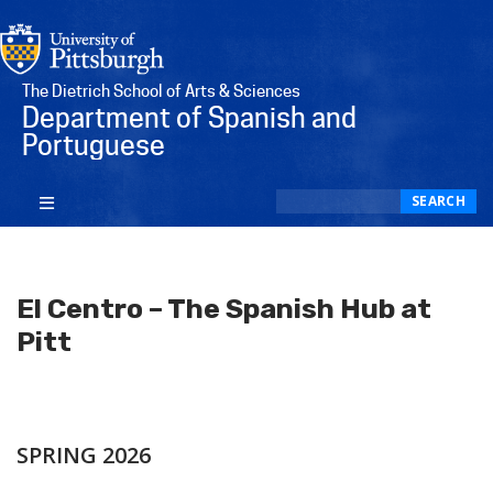
The Dietrich School of Arts & Sciences
Department of Spanish and
Portuguese
Search
SEARCH
El Centro – The Spanish Hub at
Pitt
SPRING 2026