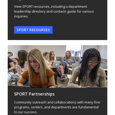
View SPORT resources, including a department
leadership directory and contacts guide for various
inquiries.
SPORT RESOURCES
SPORT Partnerships
Community outreach and collaborations with many fine
programs, centers, and departments are fundamental
to our success.