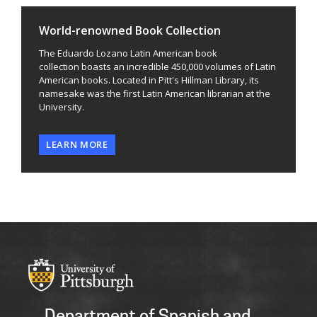
World-renowned Book Collection
The Eduardo Lozano Latin American book
collection boasts an incredible 450,000 volumes of Latin
American books. Located in Pitt's Hillman Library, its
namesake was the first Latin American librarian at the
University.
LEARN MORE
Department of Spanish and