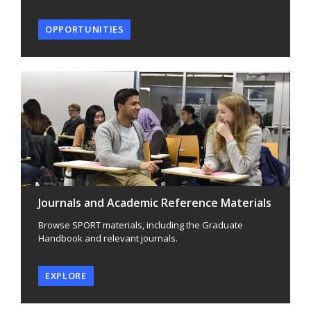
OPPORTUNITIES
Journals and Academic Reference Materials
Browse SPORT materials, including the Graduate
Handbook and relevant journals.
EXPLORE