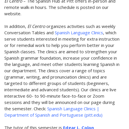
El Centro
– The Spanish Hub at Pitt offers in-person and
remote walk-in hours. The schedule is posted on our
website.
In addition,
El Centro
organizes activities such as weekly
Conversation Tables and
Spanish Language Clinics
, which
serve students interested in meeting for extra instruction
or for remedial work to help you perform better in your
Spanish classes. The clinics are aimed to strengthen your
Spanish grammar foundation, increase your confidence in
the language, and meet other students learning Spanish in
our department. The clinics cover a range of topics
(grammar, writing, and pronunciation clinics) and are
targeted to different groups of students (beginners,
intermediate and advanced students). Our clinics are live
interactive 60- to 90-minute face-to-face or Zoom
sessions and they will be announced on our page during
the semester. Check:
Spanish Language Clinics |
Department of Spanish and Portuguese (pitt.edu)
The tutor of this semester is
Edgar L. Colon