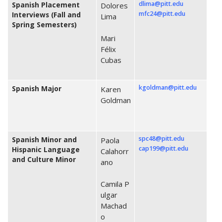
dlima@pitt.edu
Spanish Placement
Dolores
mfc24@pitt.edu
Interviews (Fall and
Lima
Spring Semesters)
Mari
Félix
Cubas
kgoldman@pitt.edu
Spanish Major
Karen
Goldman
spc48@pitt.edu
Spanish Minor and
Paola
cap199@pitt.edu
Hispanic Language
Calahorr
and Culture Minor
ano
Camila P
ulgar
Machad
o