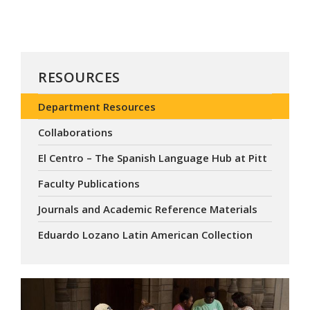
RESOURCES
Department Resources
Collaborations
El Centro – The Spanish Language Hub at Pitt
Faculty Publications
Journals and Academic Reference Materials
Eduardo Lozano Latin American Collection