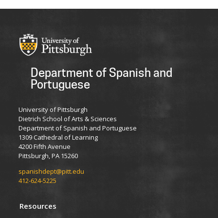
Department of Spanish and
Portuguese
University of Pittsburgh
Dietrich School of Arts & Sciences
Department of Spanish and Portuguese
1309 Cathedral of Learning
4200 Fifth Avenue
Pittsburgh, PA 15260
spanishdept@pitt.edu
412-624-5225
Resources