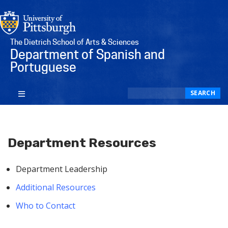
The Dietrich School of Arts & Sciences
Department of Spanish and
Portuguese
Search
SEARCH
Department Resources
Department Leadership
Additional Resources
Who to Contact