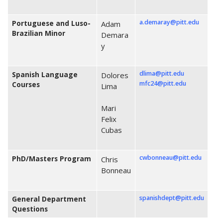
a.demaray@pitt.edu
Portuguese and Luso-
Adam
Brazilian Minor
Demara
y
dlima@pitt.edu
Spanish Language
Dolores
mfc24@pitt.edu
Courses
Lima
Mari
Felix
Cubas
c
wbonneau@pitt.edu
PhD/Masters Program
Chris
Bonneau
spanishdept@pitt.edu
General Department
Questions