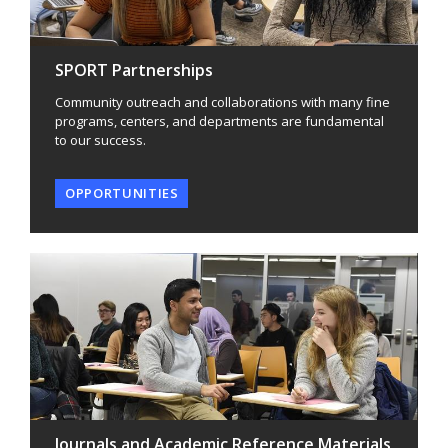
SPORT Partnerships
Community outreach and collaborations with many fine
programs, centers, and departments are fundamental
to our success.
OPPORTUNITIES
Journals and Academic Reference Materials