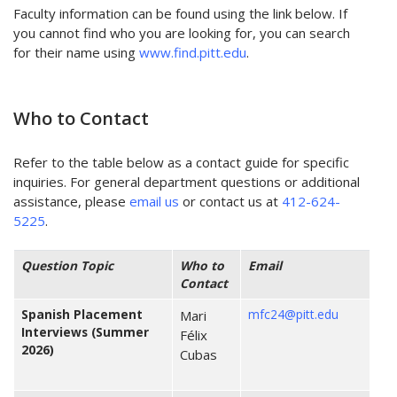
Faculty information can be found using the link below. If
you cannot find who you are looking for, you can search
for their name using
www.find.pitt.edu
.
Who to Contact
Refer to the table below as a contact guide for specific
inquiries. For general department questions or additional
assistance, please
email us
or contact us at
412-624-
5225
.
Question Topic
Who to
Email
Contact
Spanish Placement
mfc24@pitt.edu
Mari
Interviews
(Summer
Félix
2026)
Cubas