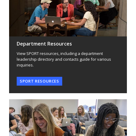
Department Resources
View SPORT resources, including a department
leadership directory and contacts guide for various
inquiries.
SPORT RESOURCES