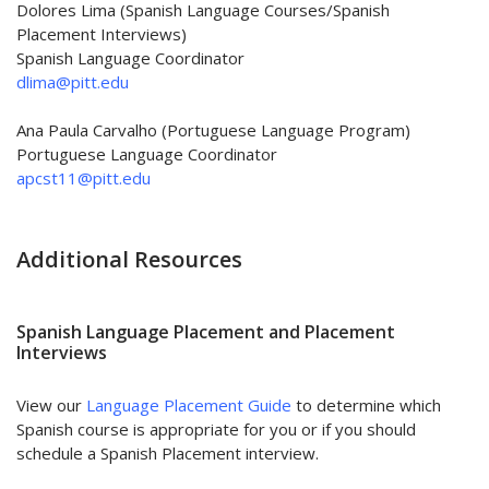
Dolores Lima (
Spanish Language Courses/Spanish
Placement Interviews
)
Spanish Language Coordinator
dlima@pitt.edu
Ana Paula Carvalho (Portuguese Language Program)
Portuguese Language Coordinator
apcst11@pitt.edu
Additional Resources
Spanish Language Placement and Placement
Interviews
View our
Language Placement Guide
to determine which
Spanish course is appropriate for you or if you should
schedule a Spanish Placement interview.