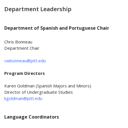
Department Leadership
Department of Spanish and Portuguese Chair
Chris Bonneau
Department Chair
cwbonneau@pitt.edu
Program Directors
Karen Goldman (Spanish Majors and Minors)
Director of Undergraduate Studies
kgoldman@pitt.edu
Language Coordinators