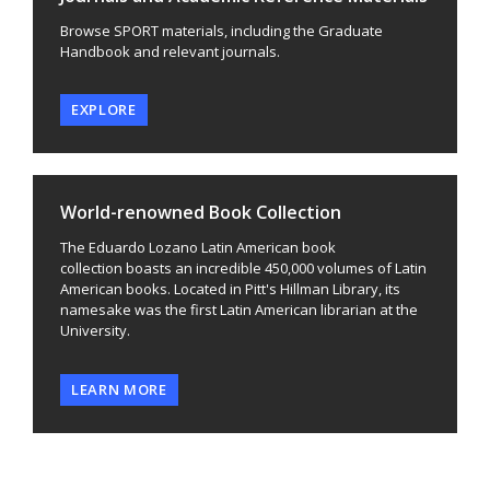
Browse SPORT materials, including the Graduate
Handbook and relevant journals.
EXPLORE
World-renowned Book Collection
The Eduardo Lozano Latin American book
collection boasts an incredible 450,000 volumes of Latin
American books. Located in Pitt's Hillman Library, its
namesake was the first Latin American librarian at the
University.
LEARN MORE