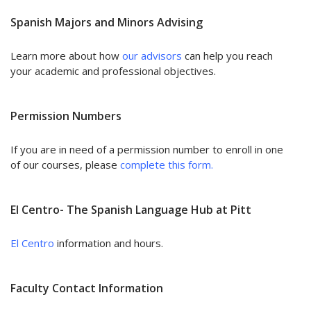
Spanish Majors and Minors Advising
Learn more about how
our advisors
can help you reach
your academic and professional objectives.
Permission Numbers
If you are in need of a permission number to enroll in one
of our courses, please
complete this form.
El Centro- The Spanish Language Hub at Pitt
El Centro
information and hours.
Faculty Contact Information