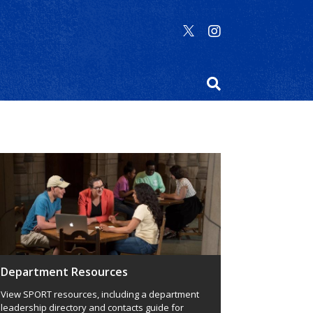
Department Resources
View SPORT resources, including a department
leadership directory and contacts guide for