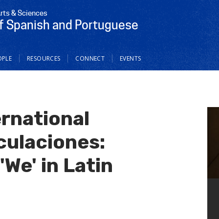
Arts & Sciences
f Spanish and Portuguese
OPLE
RESOURCES
CONNECT
EVENTS
ernational
ulaciones:
'We' in Latin