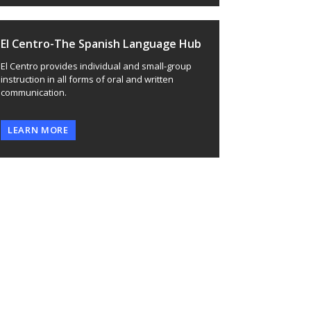
El Centro-The Spanish Language Hub
El Centro provides individual and small-group
instruction in all forms of oral and written
communication.
LEARN MORE