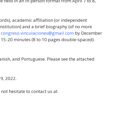
be held in an in-person format from April 7 to 8,
rds), academic affiliation (or independent
 institution) and a brief biography (of no more
o
congreso.vinculaciones@gmail.com
by December
 15-20 minutes (8 to 10 pages double-spaced).
anish, and Portuguese. Please see the attached
 9, 2022.
not hesitate to contact us at