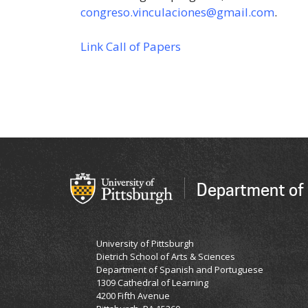
congreso.vinculaciones@gmail.com
.
Link Call of Papers
Department of
University of Pittsburgh
Dietrich School of Arts & Sciences
Department of Spanish and Portuguese
1309 Cathedral of Learning
4200 Fifth Avenue