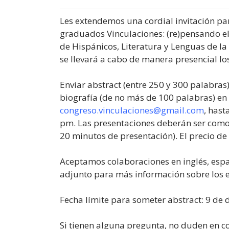
Les extendemos una cordial invitación par
graduados Vinculaciones: (re)pensando e
de Hispánicos, Literatura y Lenguas de la
se llevará a cabo de manera presencial los
Enviar abstract (entre 250 y 300 palabras)
biografía (de no más de 100 palabras) e
congreso.vinculaciones@gmail.com
, hast
pm. Las presentaciones deberán ser como
20 minutos de presentación). El precio de 
Aceptamos colaboraciones en inglés, espa
adjunto para más información sobre los e
Fecha límite para someter abstract: 9 de 
Si tienen alguna pregunta, no duden en c