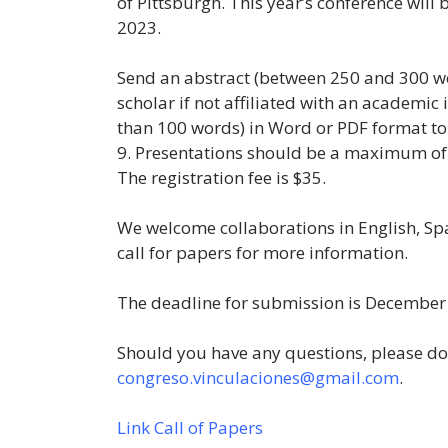
of Pittsburgh. This year’s conference will 
2023.
Send an abstract (between 250 and 300 wo
scholar if not affiliated with an academic
than 100 words) in Word or PDF format t
9. Presentations should be a maximum of
The registration fee is $35.
We welcome collaborations in English, Sp
call for papers for more information.
The deadline for submission is December
Should you have any questions, please do 
congreso.vinculaciones@gmail.com
.
Link Call of Papers