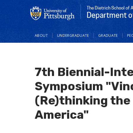
The Dietrich School of 
Department o
Main
ABOUT
UNDERGRADUATE
GRADUATE
PE
navigation
7th Biennial-Int
Symposium "Vinc
(Re)thinking the 
America"