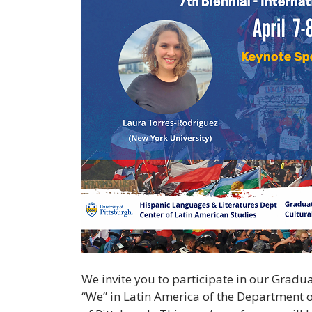
We invite you to participate in our Gradua
“We” in Latin America of the Department o