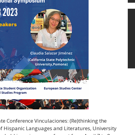
te Conference Vinculaciones: (Re)thinking the
f Hispanic Languages and Literatures, University