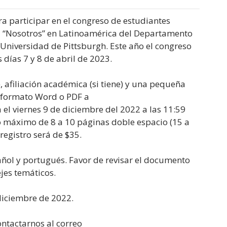
a participar en el congreso de estudiantes
l “Nosotros” en Latinoamérica del Departamento
 Universidad de Pittsburgh. Este año el congreso
 días 7 y 8 de abril de 2023.
, afiliación académica (si tiene) y una pequeña
n formato Word o PDF a
a el viernes 9 de diciembre del 2022 a las 11:59
 máximo de 8 a 10 páginas doble espacio (15 a
registro será de $35.
ñol y portugués. Favor de revisar el documento
jes temáticos.
diciembre de 2022.
ontactarnos al correo