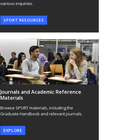
various inquiries.
SPORT RESOURCES
Journals and Academic Reference
Materials
Browse SPORT materials, including the
Graduate Handbook and relevant journals.
EXPLORE