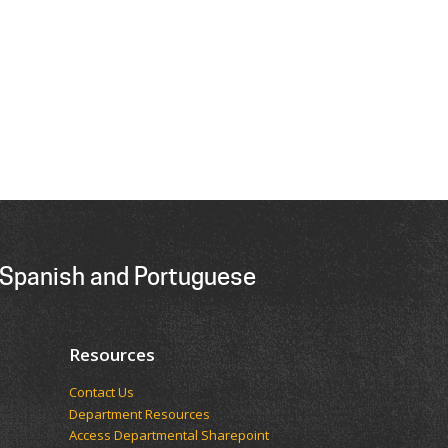
 Spanish and Portuguese
Resources
Contact Us
Department Resources
Access Departmental Sharepoint