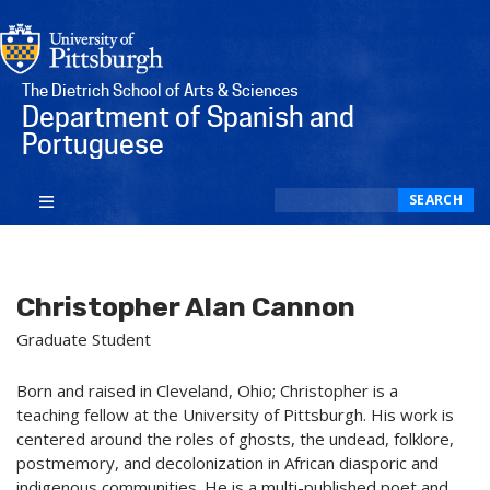
The Dietrich School of Arts & Sciences
Department of Spanish and
Portuguese
Search
SEARCH
Christopher Alan Cannon
Graduate Student
Born and raised in Cleveland, Ohio; Christopher is a
teaching fellow at the University of Pittsburgh. His work is
centered around the roles of ghosts, the undead, folklore,
postmemory, and decolonization in African diasporic and
indigenous communities. He is a multi-published poet and