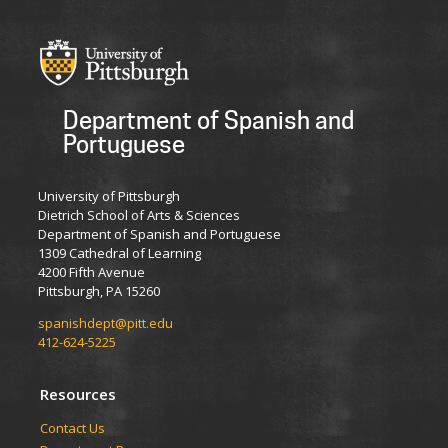
Department of Spanish and
Portuguese
University of Pittsburgh
Dietrich School of Arts & Sciences
Department of Spanish and Portuguese
1309 Cathedral of Learning
4200 Fifth Avenue
Pittsburgh, PA 15260
spanishdept@pitt.edu
412-624-5225
Resources
Contact Us