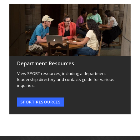
Department Resources
View SPORT resources, including a department
leadership directory and contacts guide for various
inquiries.
SPORT RESOURCES