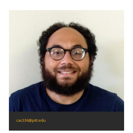
cac336@pitt.edu