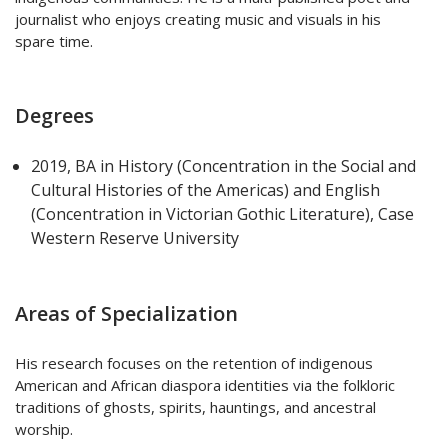
journalist who enjoys creating music and visuals in his
spare time.
Degrees
2019, BA in History (Concentration in the Social and
Cultural Histories of the Americas) and English
(Concentration in Victorian Gothic Literature), Case
Western Reserve University
Areas of Specialization
His research focuses on the retention of indigenous
American and African diaspora identities via the folkloric
traditions of ghosts, spirits, hauntings, and ancestral
worship.