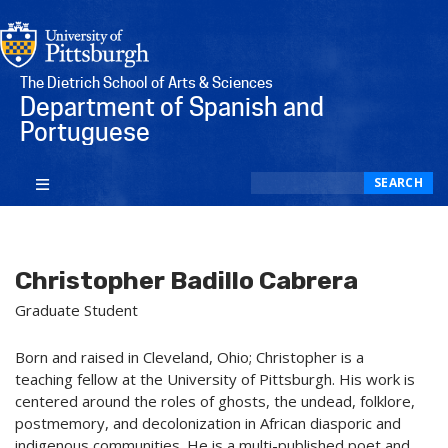
The Dietrich School of Arts & Sciences
Department of Spanish and
Portuguese
Search
SEARCH
Christopher Badillo Cabrera
Graduate Student
Born and raised in Cleveland, Ohio; Christopher is a
teaching fellow at the University of Pittsburgh. His work is
centered around the roles of ghosts, the undead, folklore,
postmemory, and decolonization in African diasporic and
indigenous communities. He is a multi-published poet and