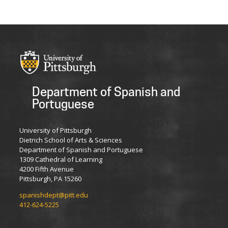
Department of Spanish and
Portuguese
University of Pittsburgh
Dietrich School of Arts & Sciences
Department of Spanish and Portuguese
1309 Cathedral of Learning
4200 Fifth Avenue
Pittsburgh, PA 15260
spanishdept@pitt.edu
412-624-5225