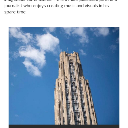
journalist who enjoys creating music and visuals in his
spare time.