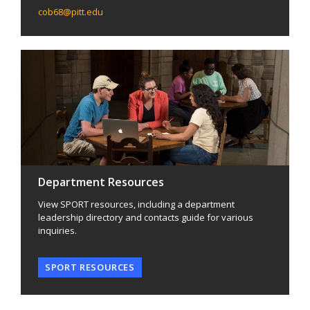
cob68@pitt.edu
Department Resources
View SPORT resources, including a department
leadership directory and contacts guide for various
inquiries.
SPORT RESOURCES