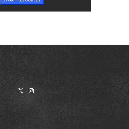
SPORT RESOURCES