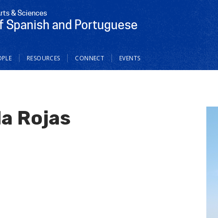
Arts & Sciences
f Spanish and Portuguese
OPLE
RESOURCES
CONNECT
EVENTS
a Rojas