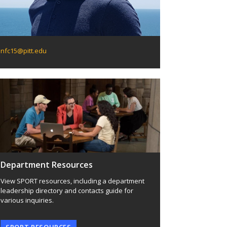
nfc15@pitt.edu
Department Resources
View SPORT resources, including a department
leadership directory and contacts guide for
various inquiries.