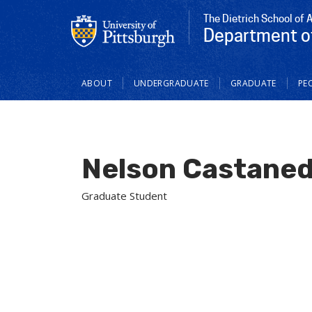
The Dietrich School of 
Department o
Main
ABOUT
UNDERGRADUATE
GRADUATE
PE
navigation
Nelson Castaned
Graduate Student