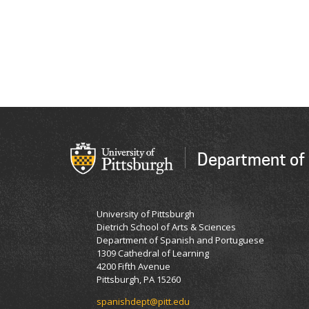
Department of
University of Pittsburgh
Dietrich School of Arts & Sciences
Department of Spanish and Portuguese
1309 Cathedral of Learning
4200 Fifth Avenue
Pittsburgh, PA 15260
spanishdept@pitt.edu