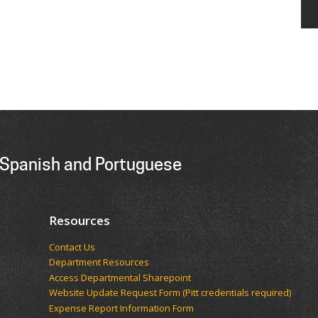
 Spanish and Portuguese
Resources
Contact Us
Department Resources
Access Departmental Sharepoint
Website Update Request Form (Pitt credentials required)
Expense Report Information Form